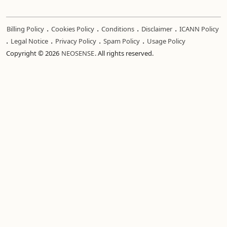
.
.
.
.
Billing Policy
Cookies Policy
Conditions
Disclaimer
ICANN Policy
.
.
.
.
Legal Notice
Privacy Policy
Spam Policy
Usage Policy
Copyright © 2026
NEOSENSE
. All rights reserved.