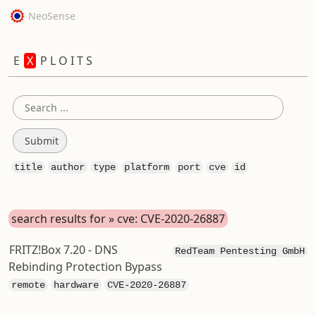
NeoSense
E
X
P L O I T S
title
author
type
platform
port
cve
id
search results for » cve: CVE-2020-26887
FRITZ!Box 7.20 - DNS
RedTeam Pentesting GmbH
Rebinding Protection Bypass
remote
hardware
CVE-2020-26887