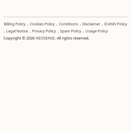
.
.
.
.
Billing Policy
Cookies Policy
Conditions
Disclaimer
ICANN Policy
.
.
.
.
Legal Notice
Privacy Policy
Spam Policy
Usage Policy
Copyright © 2026
NEOSENSE
. All rights reserved.