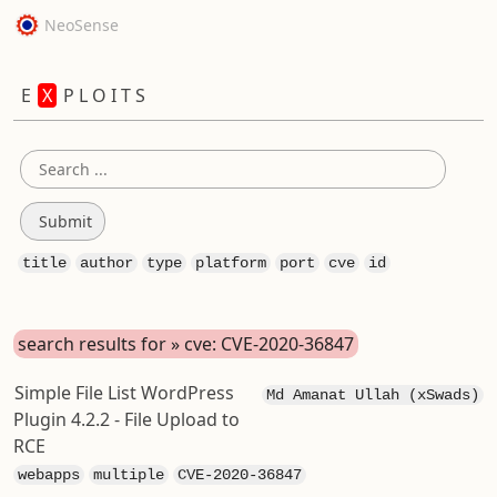
NeoSense
E
X
P L O I T S
title
author
type
platform
port
cve
id
search results for » cve: CVE-2020-36847
Simple File List WordPress
Md Amanat Ullah (xSwads)
Plugin 4.2.2 - File Upload to
RCE
webapps
multiple
CVE-2020-36847