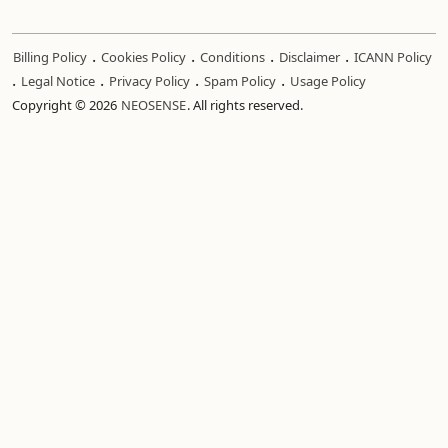
.
.
.
.
Billing Policy
Cookies Policy
Conditions
Disclaimer
ICANN Policy
.
.
.
.
Legal Notice
Privacy Policy
Spam Policy
Usage Policy
Copyright © 2026
NEOSENSE
. All rights reserved.