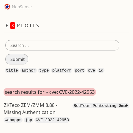
NeoSense
E
X
P L O I T S
title
author
type
platform
port
cve
id
search results for » cve: CVE-2022-42953
ZKTeco ZEM/ZMM 8.88 -
RedTeam Pentesting GmbH
Missing Authentication
webapps
jsp
CVE-2022-42953