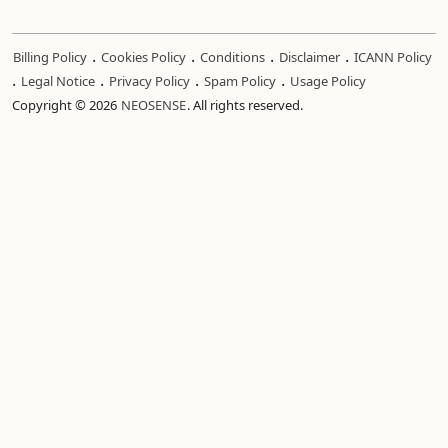
.
.
.
.
Billing Policy
Cookies Policy
Conditions
Disclaimer
ICANN Policy
.
.
.
.
Legal Notice
Privacy Policy
Spam Policy
Usage Policy
Copyright © 2026
NEOSENSE
. All rights reserved.