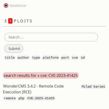
NeoSense
E
X
P L O I T S
title
author
type
platform
port
cve
id
search results for » cve: CVE-2023-41425
WonderCMS 3.4.2 - Remote Code
Milad karimi
Execution (RCE)
remote
php
CVE-2023-41425