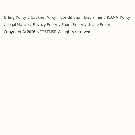
.
.
.
.
Billing Policy
Cookies Policy
Conditions
Disclaimer
ICANN Policy
.
.
.
.
Legal Notice
Privacy Policy
Spam Policy
Usage Policy
Copyright © 2026
NEOSENSE
. All rights reserved.