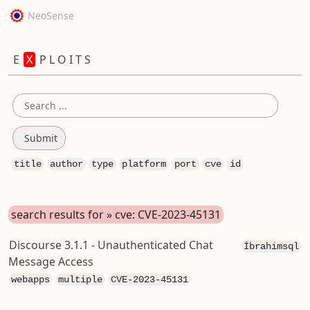
NeoSense
E
X
P L O I T S
title
author
type
platform
port
cve
id
search results for » cve: CVE-2023-45131
Discourse 3.1.1 - Unauthenticated Chat
İbrahimsql
Message Access
webapps
multiple
CVE-2023-45131