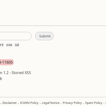
rt
cve
id
24-11605
 1.2 - Stored XSS
5
.
.
.
.
.
.
Disclaimer
ICANN Policy
Legal Notice
Privacy Policy
Spam Policy