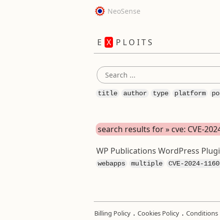
NeoSense
E
X
P L O I T S
title
author
type
platform
po
search results for » cve: CVE-20
WP Publications WordPress Plugin
webapps
multiple
CVE-2024-1160
.
.
Billing Policy
Cookies Policy
Conditions