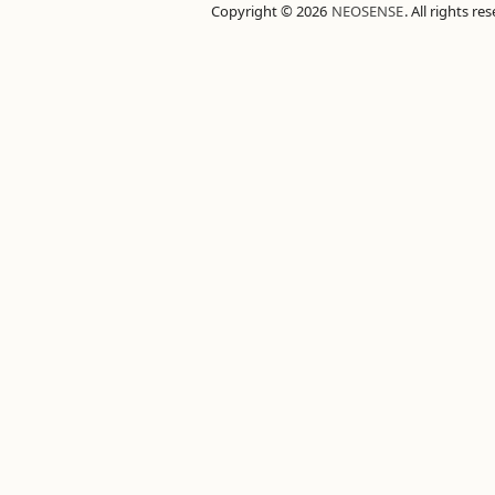
Copyright © 2026
NEOSENSE
. All rights re