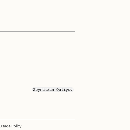
Zeynalxan Quliyev
Usage Policy