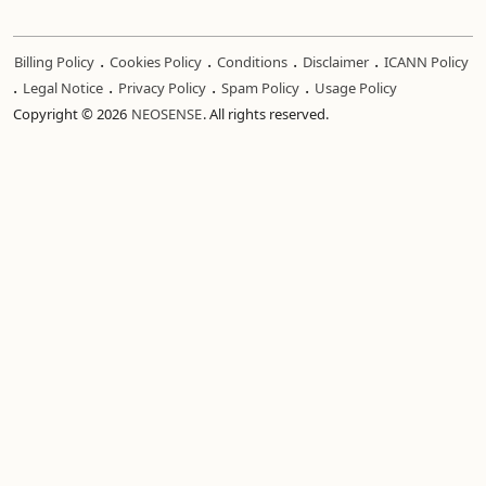
.
.
.
.
Billing Policy
Cookies Policy
Conditions
Disclaimer
ICANN Policy
.
.
.
.
Legal Notice
Privacy Policy
Spam Policy
Usage Policy
Copyright © 2026
NEOSENSE
. All rights reserved.