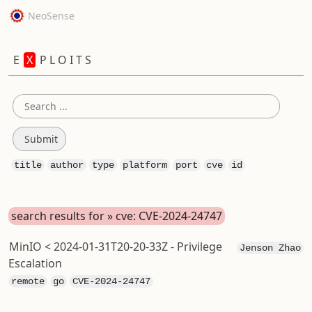
NeoSense
E
X
P L O I T S
title
author
type
platform
port
cve
id
search results for » cve: CVE-2024-24747
MinIO < 2024-01-31T20-20-33Z - Privilege
Jenson Zhao
Escalation
remote
go
CVE-2024-24747