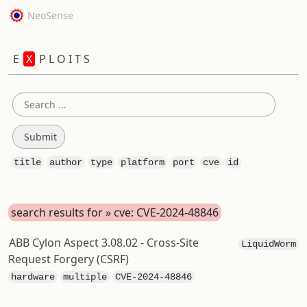
NeoSense
E
X
P L O I T S
title
author
type
platform
port
cve
id
search results for » cve: CVE-2024-48846
ABB Cylon Aspect 3.08.02 - Cross-Site
LiquidWorm
Request Forgery (CSRF)
hardware
multiple
CVE-2024-48846