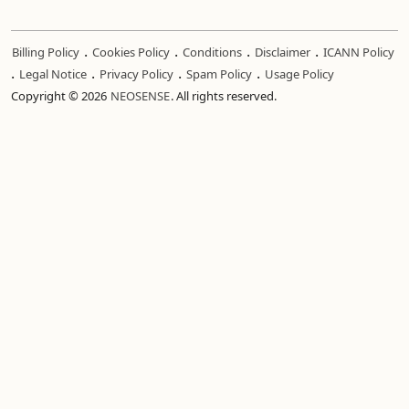
.
.
.
.
Billing Policy
Cookies Policy
Conditions
Disclaimer
ICANN Policy
.
.
.
.
Legal Notice
Privacy Policy
Spam Policy
Usage Policy
Copyright © 2026
NEOSENSE
. All rights reserved.