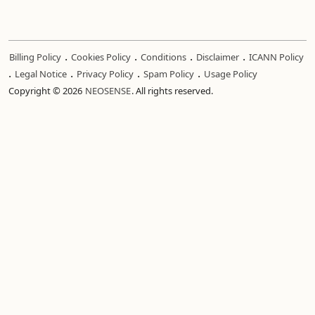
.
.
.
.
Billing Policy
Cookies Policy
Conditions
Disclaimer
ICANN Policy
.
.
.
.
Legal Notice
Privacy Policy
Spam Policy
Usage Policy
Copyright © 2026
NEOSENSE
. All rights reserved.