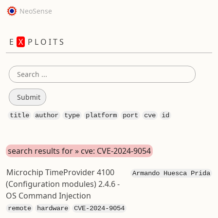
NeoSense
E
X
P L O I T S
title
author
type
platform
port
cve
id
search results for » cve: CVE-2024-9054
Microchip TimeProvider 4100
Armando Huesca Prida
(Configuration modules) 2.4.6 -
OS Command Injection
remote
hardware
CVE-2024-9054