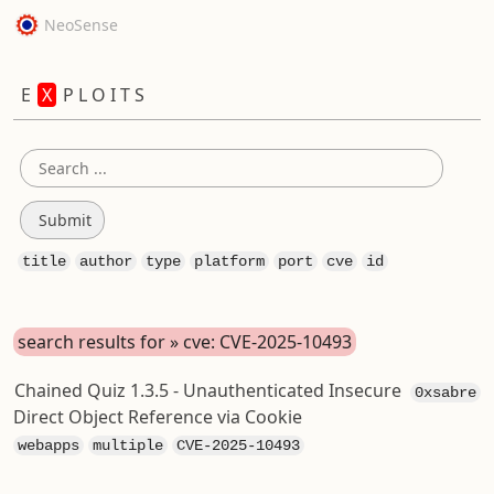
NeoSense
E
X
P L O I T S
title
author
type
platform
port
cve
id
search results for » cve: CVE-2025-10493
Chained Quiz 1.3.5 - Unauthenticated Insecure
0xsabre
Direct Object Reference via Cookie
webapps
multiple
CVE-2025-10493