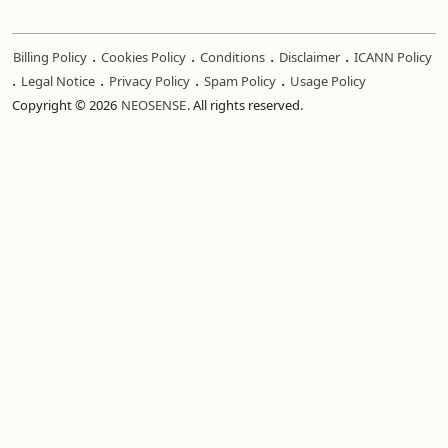
.
.
.
.
Billing Policy
Cookies Policy
Conditions
Disclaimer
ICANN Policy
.
.
.
.
Legal Notice
Privacy Policy
Spam Policy
Usage Policy
Copyright © 2026
NEOSENSE
. All rights reserved.