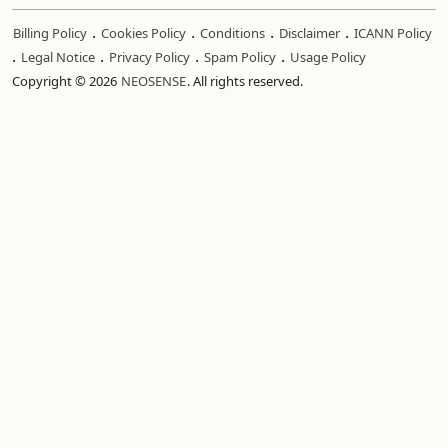
.
.
.
.
Billing Policy
Cookies Policy
Conditions
Disclaimer
ICANN Policy
.
.
.
.
Legal Notice
Privacy Policy
Spam Policy
Usage Policy
Copyright © 2026
NEOSENSE
. All rights reserved.