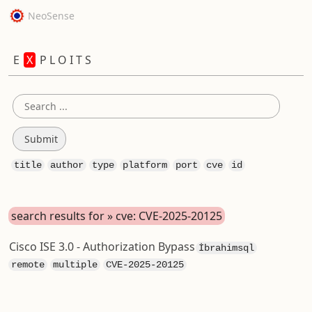
NeoSense
E
X
P L O I T S
title
author
type
platform
port
cve
id
search results for » cve: CVE-2025-20125
Cisco ISE 3.0 - Authorization Bypass
İbrahimsql
remote
multiple
CVE-2025-20125