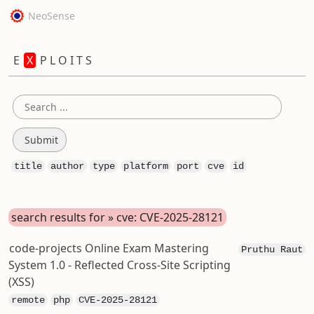
NeoSense
E
X
P L O I T S
title
author
type
platform
port
cve
id
search results for » cve: CVE-2025-28121
code-projects Online Exam Mastering
Pruthu Raut
System 1.0 - Reflected Cross-Site Scripting
(XSS)
remote
php
CVE-2025-28121