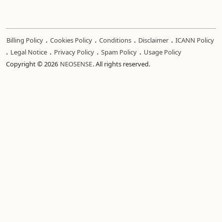
.
.
.
.
Billing Policy
Cookies Policy
Conditions
Disclaimer
ICANN Policy
.
.
.
.
Legal Notice
Privacy Policy
Spam Policy
Usage Policy
Copyright © 2026
NEOSENSE
. All rights reserved.