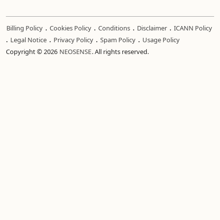
.
.
.
.
Billing Policy
Cookies Policy
Conditions
Disclaimer
ICANN Policy
.
.
.
.
Legal Notice
Privacy Policy
Spam Policy
Usage Policy
Copyright © 2026
NEOSENSE
. All rights reserved.