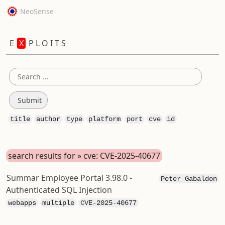
NeoSense
E
X
P L O I T S
title
author
type
platform
port
cve
id
search results for » cve: CVE-2025-40677
Summar Employee Portal 3.98.0 -
Peter Gabaldon
Authenticated SQL Injection
webapps
multiple
CVE-2025-40677