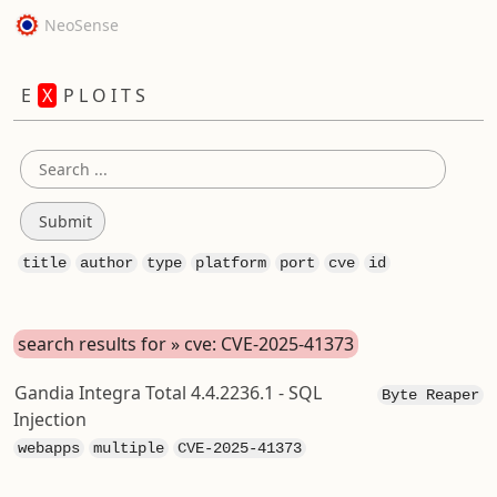
NeoSense
E
X
P L O I T S
title
author
type
platform
port
cve
id
search results for » cve: CVE-2025-41373
Gandia Integra Total 4.4.2236.1 - SQL
Byte Reaper
Injection
webapps
multiple
CVE-2025-41373