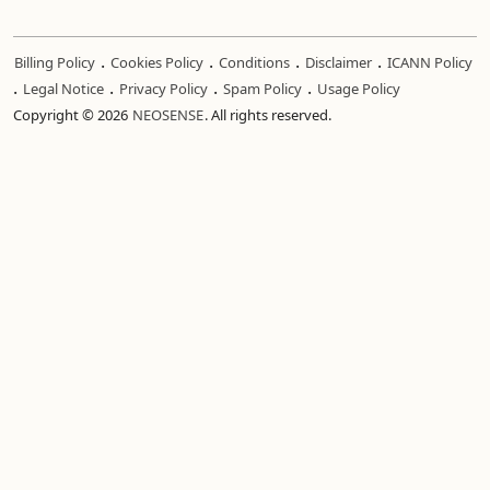
.
.
.
.
Billing Policy
Cookies Policy
Conditions
Disclaimer
ICANN Policy
.
.
.
.
Legal Notice
Privacy Policy
Spam Policy
Usage Policy
Copyright © 2026
NEOSENSE
. All rights reserved.