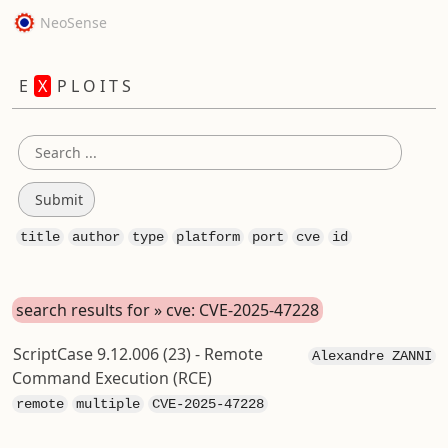
NeoSense
E
X
P L O I T S
title
author
type
platform
port
cve
id
search results for » cve: CVE-2025-47228
ScriptCase 9.12.006 (23) - Remote
Alexandre ZANNI
Command Execution (RCE)
remote
multiple
CVE-2025-47228