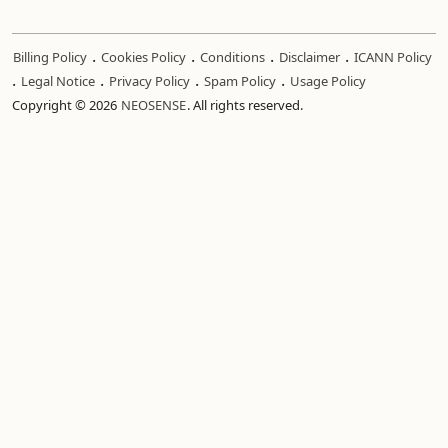
.
.
.
.
Billing Policy
Cookies Policy
Conditions
Disclaimer
ICANN Policy
.
.
.
.
Legal Notice
Privacy Policy
Spam Policy
Usage Policy
Copyright © 2026
NEOSENSE
. All rights reserved.