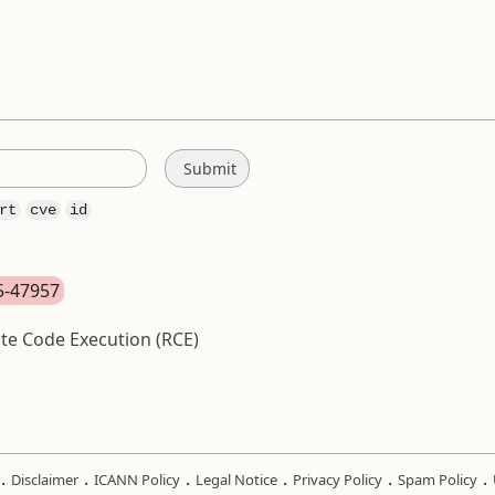
rt
cve
id
25-47957
te Code Execution (RCE)
.
.
.
.
.
.
Disclaimer
ICANN Policy
Legal Notice
Privacy Policy
Spam Policy