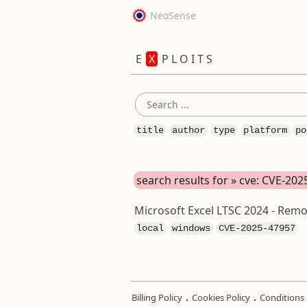
NeoSense
E
X
P L O I T S
title
author
type
platform
po
search results for » cve: CVE-20
Microsoft Excel LTSC 2024 - Remo
local
windows
CVE-2025-47957
.
.
Billing Policy
Cookies Policy
Conditions