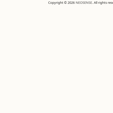
Copyright © 2026
NEOSENSE
. All rights re