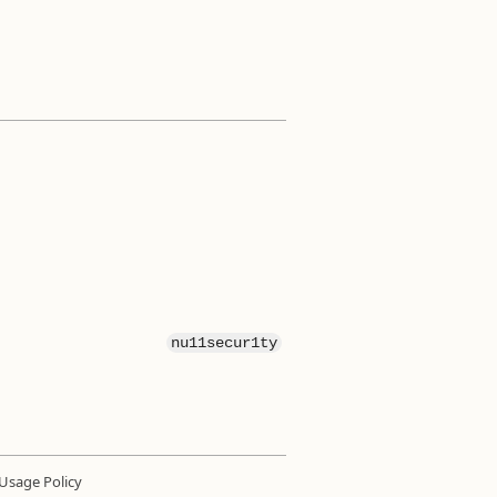
nu11secur1ty
Usage Policy