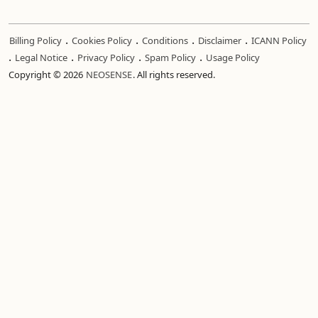
.
.
.
.
Billing Policy
Cookies Policy
Conditions
Disclaimer
ICANN Policy
.
.
.
.
Legal Notice
Privacy Policy
Spam Policy
Usage Policy
Copyright © 2026
NEOSENSE
. All rights reserved.