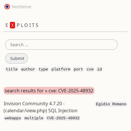
NeoSense
E
X
P L O I T S
title
author
type
platform
port
cve
id
search results for » cve: CVE-2025-48932
Invision Community 4.7.20 -
Egidio Romano
(calendar/view.php) SQL Injection
webapps
multiple
CVE-2025-48932