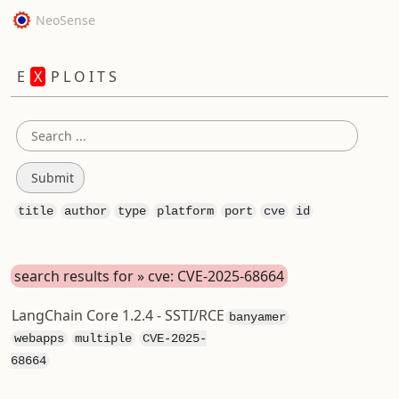
NeoSense
E
X
P L O I T S
title
author
type
platform
port
cve
id
search results for » cve: CVE-2025-68664
LangChain Core 1.2.4 - SSTI/RCE
banyamer
webapps
multiple
CVE-2025-
68664