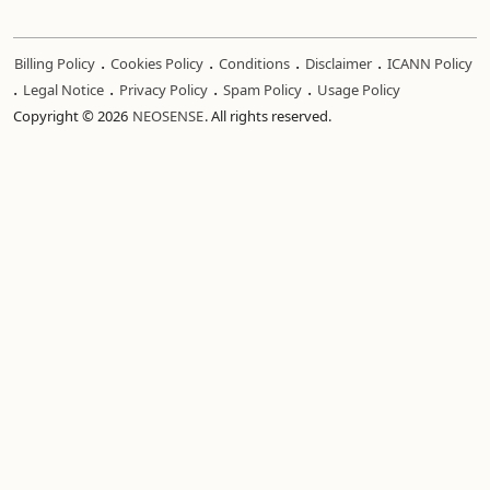
.
.
.
.
Billing Policy
Cookies Policy
Conditions
Disclaimer
ICANN Policy
.
.
.
.
Legal Notice
Privacy Policy
Spam Policy
Usage Policy
Copyright © 2026
NEOSENSE
. All rights reserved.