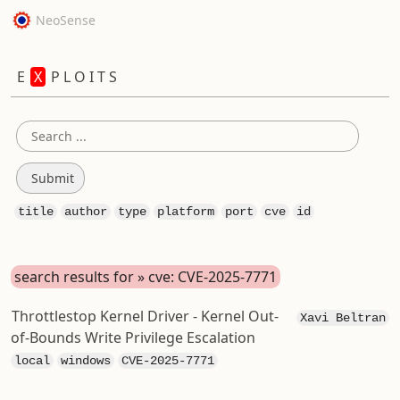
NeoSense
E
X
P L O I T S
title
author
type
platform
port
cve
id
search results for » cve: CVE-2025-7771
Throttlestop Kernel Driver - Kernel Out-
Xavi Beltran
of-Bounds Write Privilege Escalation
local
windows
CVE-2025-7771