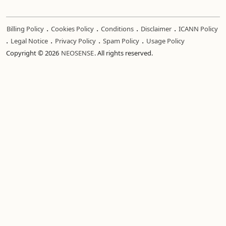
.
.
.
.
Billing Policy
Cookies Policy
Conditions
Disclaimer
ICANN Policy
.
.
.
.
Legal Notice
Privacy Policy
Spam Policy
Usage Policy
Copyright © 2026
NEOSENSE
. All rights reserved.