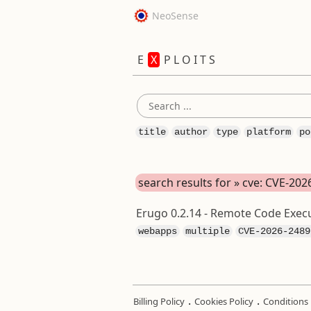
NeoSense
E
X
P L O I T S
title
author
type
platform
po
search results for » cve: CVE-20
Erugo 0.2.14 - Remote Code Execu
webapps
multiple
CVE-2026-2489
.
.
Billing Policy
Cookies Policy
Conditions