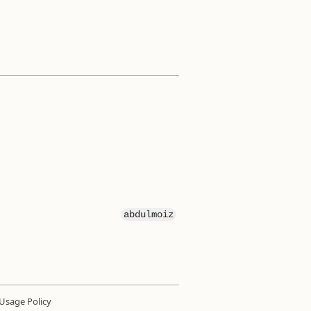
abdulmoiz
Usage Policy