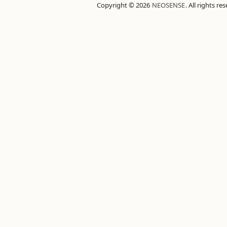
Copyright © 2026
NEOSENSE
. All rights re