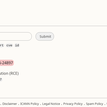
rt
cve
id
26-24897
tion (RCE)
7
.
.
.
.
.
.
Disclaimer
ICANN Policy
Legal Notice
Privacy Policy
Spam Policy