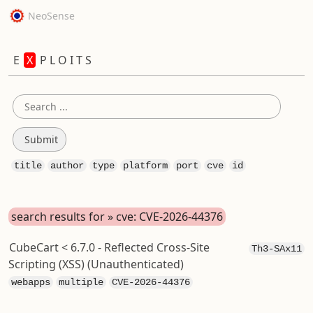
NeoSense
E
X
P L O I T S
title
author
type
platform
port
cve
id
search results for » cve: CVE-2026-44376
CubeCart < 6.7.0 - Reflected Cross-Site
Th3-SAx11
Scripting (XSS) (Unauthenticated)
webapps
multiple
CVE-2026-44376