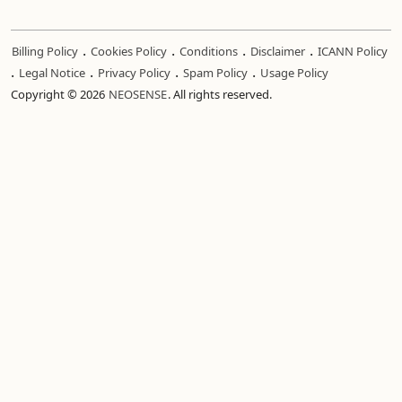
.
.
.
.
Billing Policy
Cookies Policy
Conditions
Disclaimer
ICANN Policy
.
.
.
.
Legal Notice
Privacy Policy
Spam Policy
Usage Policy
Copyright © 2026
NEOSENSE
. All rights reserved.