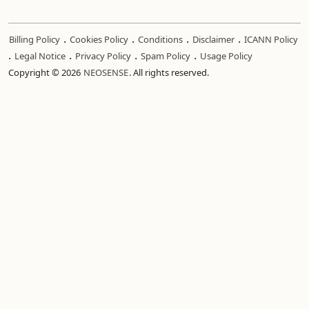
.
.
.
.
Billing Policy
Cookies Policy
Conditions
Disclaimer
ICANN Policy
.
.
.
.
Legal Notice
Privacy Policy
Spam Policy
Usage Policy
Copyright © 2026
NEOSENSE
. All rights reserved.