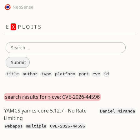
NeoSense
E
X
P L O I T S
title
author
type
platform
port
cve
id
search results for » cve: CVE-2026-44596
YAMCS yamcs-core 5.12.7 - No Rate
Daniel Miranda
Limiting
webapps
multiple
CVE-2026-44596