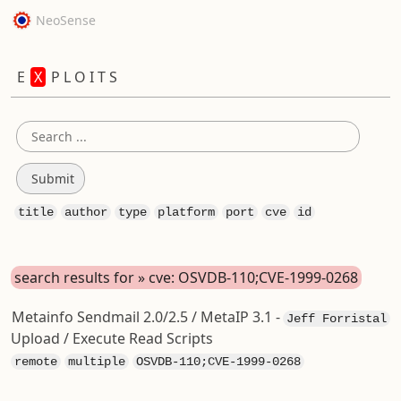
NeoSense
E
X
P L O I T S
title
author
type
platform
port
cve
id
search results for » cve: OSVDB-110;CVE-1999-0268
Metainfo Sendmail 2.0/2.5 / MetaIP 3.1 -
Jeff Forristal
Upload / Execute Read Scripts
remote
multiple
OSVDB-110;CVE-1999-0268