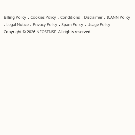
.
.
.
.
Billing Policy
Cookies Policy
Conditions
Disclaimer
ICANN Policy
.
.
.
.
Legal Notice
Privacy Policy
Spam Policy
Usage Policy
Copyright © 2026
NEOSENSE
. All rights reserved.