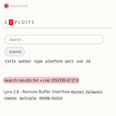
NeoSense
E
X
P L O I T S
title
author
type
platform
port
cve
id
search results for » cve: OSVDB-61213
Lynx 2.8 - Remote Buffer Overflow
Michal Zalewski
remote
multiple
OSVDB-61213