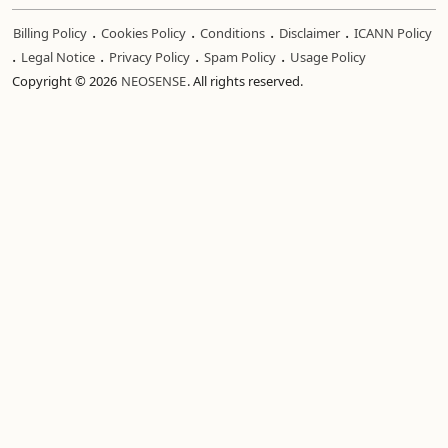
.
.
.
.
Billing Policy
Cookies Policy
Conditions
Disclaimer
ICANN Policy
.
.
.
.
Legal Notice
Privacy Policy
Spam Policy
Usage Policy
Copyright © 2026
NEOSENSE
. All rights reserved.