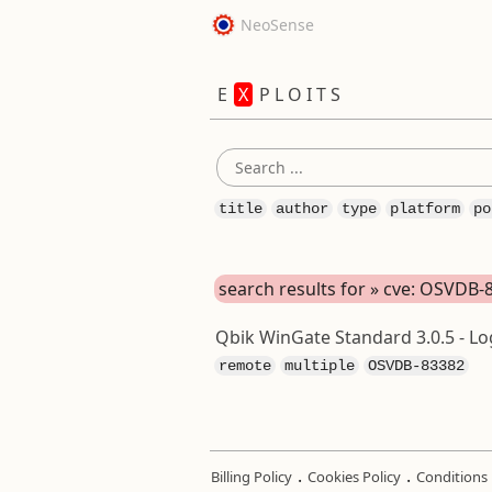
NeoSense
E
X
P L O I T S
title
author
type
platform
po
search results for » cve: OSVDB-
Qbik WinGate Standard 3.0.5 - Log
remote
multiple
OSVDB-83382
.
.
Billing Policy
Cookies Policy
Conditions