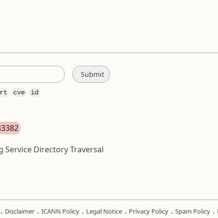
rt
cve
id
83382
 Service Directory Traversal
.
.
.
.
.
.
Disclaimer
ICANN Policy
Legal Notice
Privacy Policy
Spam Policy