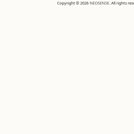
Copyright © 2026
NEOSENSE
. All rights re