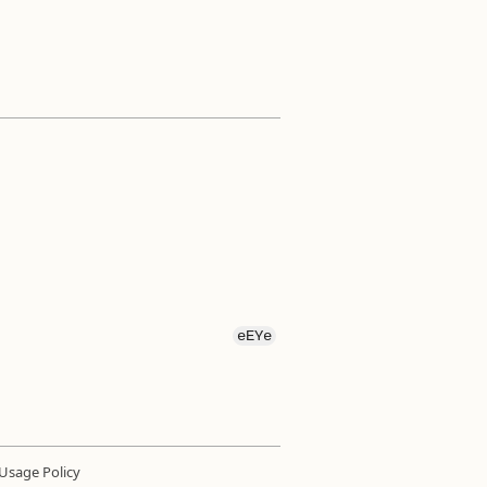
eEYe
Usage Policy