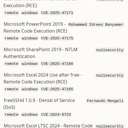
Execution (RCE)
remote
windows
CVE-2025-47171
Microsoft PowerPoint 2019 -
Mohammed Idrees Banyamer
Remote Code Execution (RCE)
remote
windows
CVE-2025-47175
Microsoft SharePoint 2019 - NTLM
nu11secur1ty
Authentication
remote
windows
CVE-2025-47166
Microsoft Excel 2024 Use after free -
nu11secur1ty
Remote Code Execution (RCE)
remote
windows
CVE-2025-47165
freeSSHd 1.0.9 - Denial of Service
Fernando Mengali
(DoS)
remote
windows
CVE-2024-0723
Microsoft Excel LTSC 2024 - Remote Code
nu11secur1ty