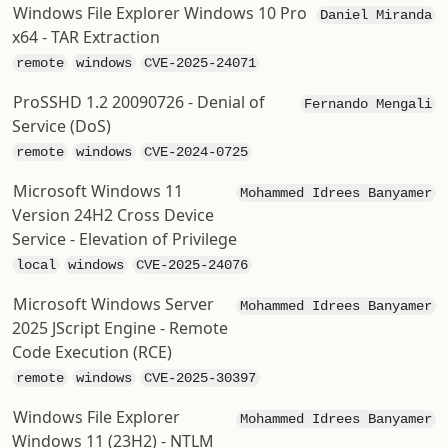
Windows File Explorer Windows 10 Pro
Daniel Miranda
x64 - TAR Extraction
remote
windows
CVE-2025-24071
ProSSHD 1.2 20090726 - Denial of
Fernando Mengali
Service (DoS)
remote
windows
CVE-2024-0725
Microsoft Windows 11
Mohammed Idrees Banyamer
Version 24H2 Cross Device
Service - Elevation of Privilege
local
windows
CVE-2025-24076
Microsoft Windows Server
Mohammed Idrees Banyamer
2025 JScript Engine - Remote
Code Execution (RCE)
remote
windows
CVE-2025-30397
Windows File Explorer
Mohammed Idrees Banyamer
Windows 11 (23H2) - NTLM