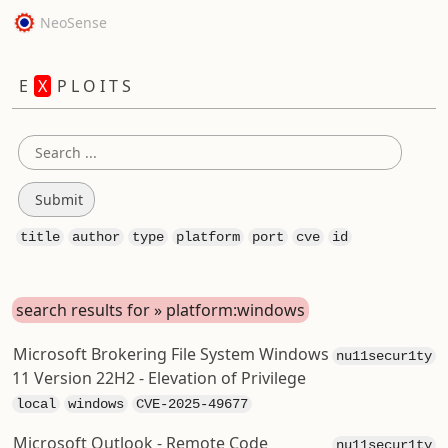
NeoSense
E
X
P L O I T S
title
author
type
platform
port
cve
id
search results for » platform:windows
Microsoft Brokering File System Windows
nu11secur1ty
11 Version 22H2 - Elevation of Privilege
local
windows
CVE-2025-49677
Microsoft Outlook - Remote Code
nu11secur1ty