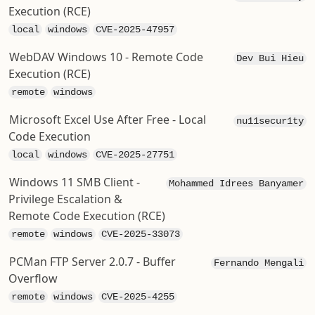
Execution (RCE)
local
windows
CVE-2025-47957
WebDAV Windows 10 - Remote Code
Dev Bui Hieu
Execution (RCE)
remote
windows
Microsoft Excel Use After Free - Local
nu11secur1ty
Code Execution
local
windows
CVE-2025-27751
Windows 11 SMB Client -
Mohammed Idrees Banyamer
Privilege Escalation &
Remote Code Execution (RCE)
remote
windows
CVE-2025-33073
PCMan FTP Server 2.0.7 - Buffer
Fernando Mengali
Overflow
remote
windows
CVE-2025-4255