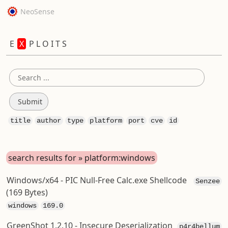
NeoSense
E
X
P L O I T S
title
author
type
platform
port
cve
id
search results for » platform:windows
Windows/x64 - PIC Null-Free Calc.exe Shellcode
Senzee
(169 Bytes)
windows
169.0
GreenShot 1.2.10 - Insecure Deserialization
p4r4bellum