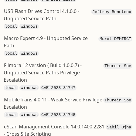
USB Flash Drives Control 4.1.0.0 -
Jeffrey Bencteux
Unquoted Service Path
local
windows
Macro Expert 4.9 - Unquoted Service
Murat DEMİRCİ
Path
local
windows
Filmora 12 version ( Build 1.0.0.7) -
Thurein Soe
Unquoted Service Paths Privilege
Escalation
local
windows
CVE-2023-31747
MobileTrans 4.0.11 - Weak Service Privilege
Thurein Soe
Escalation
local
windows
CVE-2023-31748
eScan Management Console 14.0.1400.2281
Sahil Ojha
- Cross Site Scripting