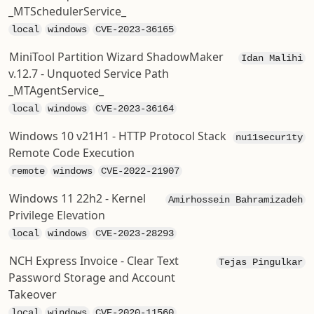
_MTSchedulerService_
local
windows
CVE-2023-36165
MiniTool Partition Wizard ShadowMaker
Idan Malihi
v.12.7 - Unquoted Service Path
_MTAgentService_
local
windows
CVE-2023-36164
Windows 10 v21H1 - HTTP Protocol Stack
nu11secur1ty
Remote Code Execution
remote
windows
CVE-2022-21907
Windows 11 22h2 - Kernel
Amirhossein Bahramizadeh
Privilege Elevation
local
windows
CVE-2023-28293
NCH Express Invoice - Clear Text
Tejas Pingulkar
Password Storage and Account
Takeover
local
windows
CVE-2020-11560