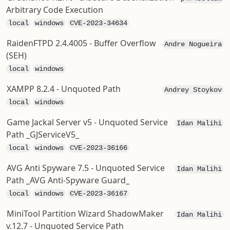
Arbitrary Code Execution
local
windows
CVE-2023-34634
RaidenFTPD 2.4.4005 - Buffer Overflow
Andre Nogueira
(SEH)
local
windows
XAMPP 8.2.4 - Unquoted Path
Andrey Stoykov
local
windows
Game Jackal Server v5 - Unquoted Service
Idan Malihi
Path _GJServiceV5_
local
windows
CVE-2023-36166
AVG Anti Spyware 7.5 - Unquoted Service
Idan Malihi
Path _AVG Anti-Spyware Guard_
local
windows
CVE-2023-36167
MiniTool Partition Wizard ShadowMaker
Idan Malihi
v.12.7 - Unquoted Service Path