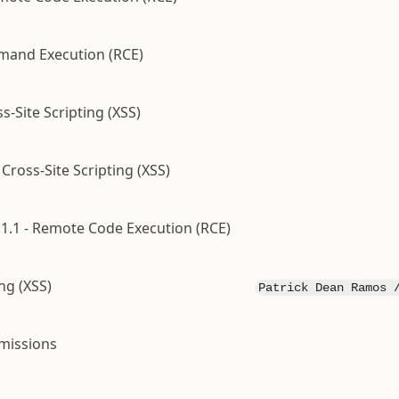
mand Execution (RCE)
s-Site Scripting (XSS)
ross-Site Scripting (XSS)
1.1 - Remote Code Execution (RCE)
ng (XSS)
Patrick Dean Ramos 
rmissions