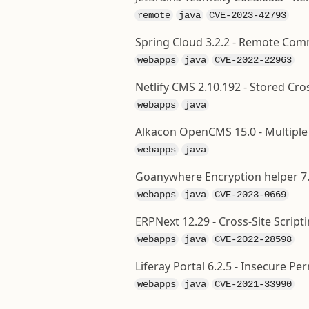
remote
java
CVE-2023-42793
Spring Cloud 3.2.2 - Remote Com
webapps
java
CVE-2022-22963
Netlify CMS 2.10.192 - Stored Cros
webapps
java
Alkacon OpenCMS 15.0 - Multiple C
webapps
java
Goanywhere Encryption helper 7.
webapps
java
CVE-2023-0669
ERPNext 12.29 - Cross-Site Scripti
webapps
java
CVE-2022-28598
Liferay Portal 6.2.5 - Insecure Pe
webapps
java
CVE-2021-33990