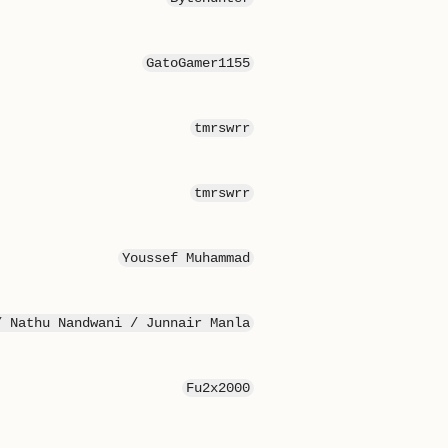
GatoGamer1155
tmrswrr
tmrswrr
Youssef Muhammad
/ Nathu Nandwani / Junnair Manla
Fu2x2000