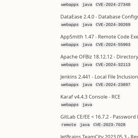
webapps
java
CVE-2024-27348
DataEase 2.4.0 - Database Confi
webapps
java
CVE-2024-30269
AppSmith 1.47 - Remote Code Exe
webapps
java
CVE-2024-55963
Apache OFBiz 18.12.12 - Directory
webapps
java
CVE-2024-32113
Jenkins 2.441 - Local File Inclusion
webapps
java
CVE-2024-23897
Karaf v4.4.3 Console - RCE
webapps
java
GitLab CE/EE < 16.7.2 - Password
remote
java
CVE-2023-7028
JetBrains TeamCity 2023.05.3 - R