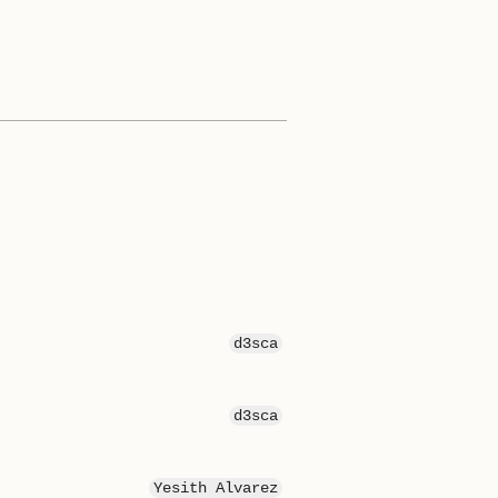
d3sca
d3sca
Yesith Alvarez