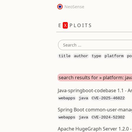
NeoSense
E
X
P L O I T S
title
author
type
platform
po
search results for » platform: jav
Java-springboot-codebase 1.1 - Ar
webapps
java
CVE-2025-46822
Spring Boot common-user-manage
webapps
java
CVE-2024-52302
Apache HugeGraph Server 1.2.0 -