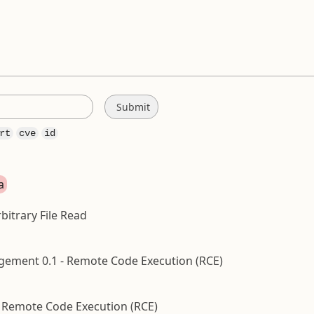
rt
cve
id
a
bitrary File Read
ment 0.1 - Remote Code Execution (RCE)
 Remote Code Execution (RCE)