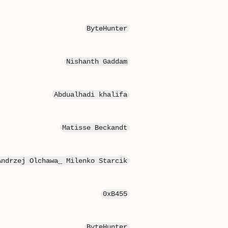
ByteHunter
Nishanth Gaddam
Abdualhadi khalifa
Matisse Beckandt
Andrzej Olchawa_ Milenko Starcik
0xB455
ByteHunter