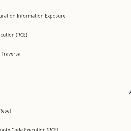
guration Information Exposure
cution (RCE)
 Traversal
 Reset
emote Code Execution (RCE)