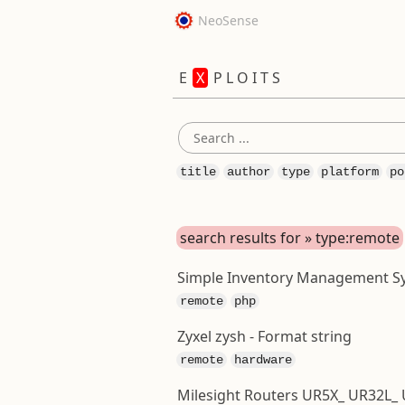
NeoSense
E
X
P L O I T S
title
author
type
platform
po
search results for » type:remote
Simple Inventory Management Syst
remote
php
Zyxel zysh - Format string
remote
hardware
Milesight Routers UR5X_ UR32L_