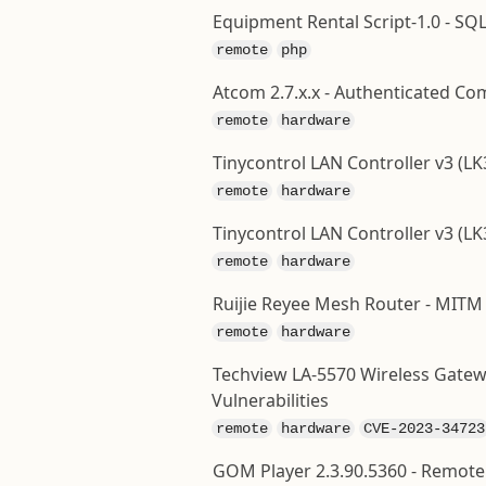
Equipment Rental Script-1.0 - SQL
remote
php
Atcom 2.7.x.x - Authenticated C
remote
hardware
Tinycontrol LAN Controller v3 (
remote
hardware
Tinycontrol LAN Controller v3 (LK
remote
hardware
Ruijie Reyee Mesh Router - MITM
remote
hardware
Techview LA-5570 Wireless Gatew
Vulnerabilities
remote
hardware
CVE-2023-34723
GOM Player 2.3.90.5360 - Remote