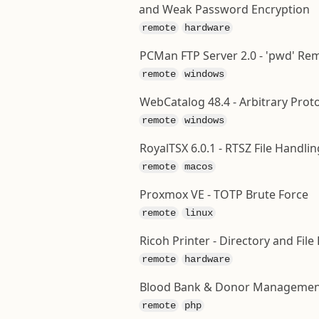
and Weak Password Encryption
remote
hardware
PCMan FTP Server 2.0 - 'pwd' Re
remote
windows
WebCatalog 48.4 - Arbitrary Prot
remote
windows
RoyalTSX 6.0.1 - RTSZ File Hand
remote
macos
Proxmox VE - TOTP Brute Force
remote
linux
Ricoh Printer - Directory and Fil
remote
hardware
Blood Bank & Donor Management 
remote
php