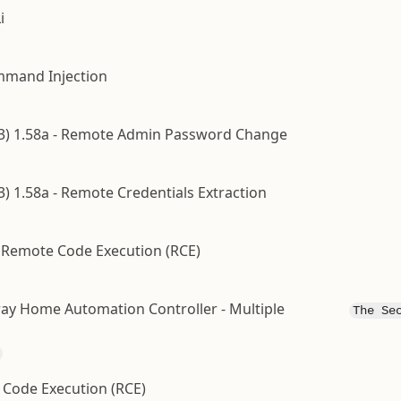
i
ommand Injection
LK3) 1.58a - Remote Admin Password Change
3) 1.58a - Remote Credentials Extraction
 Remote Code Execution (RCE)
ay Home Automation Controller - Multiple
The Se
 Code Execution (RCE)