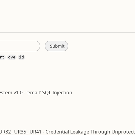
rt
cve
id
em v1.0 - 'email' SQL Injection
 UR32_ UR35_ UR41 - Credential Leakage Through Unprotec