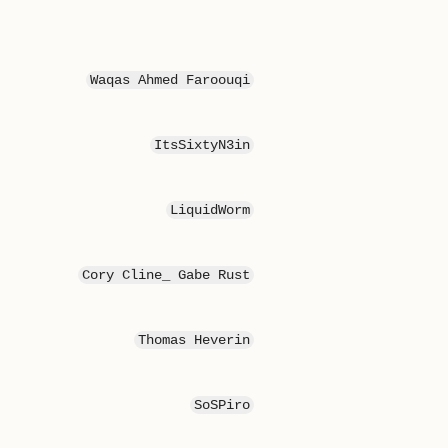
Waqas Ahmed Faroouqi
ItsSixtyN3in
LiquidWorm
Cory Cline_ Gabe Rust
Thomas Heverin
SoSPiro