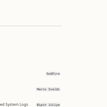
SoSPiro
Marco Ivaldi
ted System Logs
Bipin Jitiya