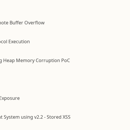
mote Buffer Overflow
ocol Execution
ling Heap Memory Corruption PoC
e Exposure
System using v2.2 - Stored XSS