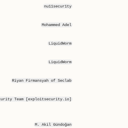
nu11secur1ty
Mohammed Adel
LiquidWorm
LiquidWorm
Riyan Firmansyah of Seclab
curity Team [exploitsecurity.io]
M. Akil Gündoğan