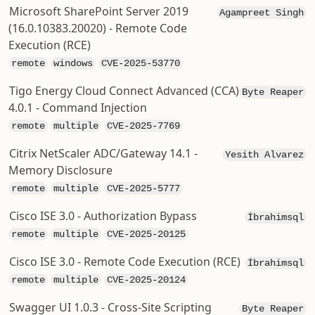
Microsoft SharePoint Server 2019
Agampreet Singh
(16.0.10383.20020) - Remote Code
Execution (RCE)
remote
windows
CVE-2025-53770
Tigo Energy Cloud Connect Advanced (CCA)
Byte Reaper
4.0.1 - Command Injection
remote
multiple
CVE-2025-7769
Citrix NetScaler ADC/Gateway 14.1 -
Yesith Alvarez
Memory Disclosure
remote
multiple
CVE-2025-5777
Cisco ISE 3.0 - Authorization Bypass
İbrahimsql
remote
multiple
CVE-2025-20125
Cisco ISE 3.0 - Remote Code Execution (RCE)
İbrahimsql
remote
multiple
CVE-2025-20124
Swagger UI 1.0.3 - Cross-Site Scripting
Byte Reaper