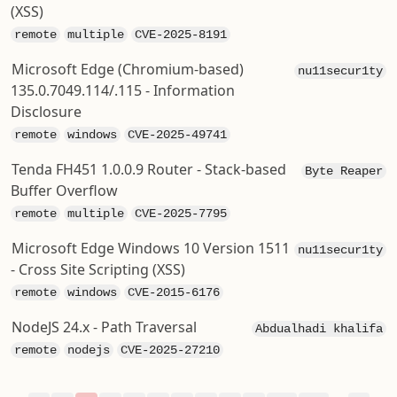
(XSS)
remote
multiple
CVE-2025-8191
Microsoft Edge (Chromium-based)
nu11secur1ty
135.0.7049.114/.115 - Information
Disclosure
remote
windows
CVE-2025-49741
Tenda FH451 1.0.0.9 Router - Stack-based
Byte Reaper
Buffer Overflow
remote
multiple
CVE-2025-7795
Microsoft Edge Windows 10 Version 1511
nu11secur1ty
- Cross Site Scripting (XSS)
remote
windows
CVE-2015-6176
NodeJS 24.x - Path Traversal
Abdualhadi khalifa
remote
nodejs
CVE-2025-27210