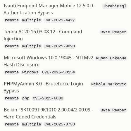
Ivanti Endpoint Manager Mobile 12.5.0.0 -
İbrahimsql
Authentication Bypass
remote
multiple
CVE-2025-4427
Tenda AC20 16.03.08.12 - Command
Byte Reaper
Injection
remote
multiple
CVE-2025-9090
Microsoft Windows 10.0.19045 - NTLMv2
Ruben Enkaoua
Hash Disclosure
remote
windows
CVE-2025-50154
PHPMyAdmin 3.0 - Bruteforce Login
Nikola Markovic
Bypass
remote
php
CVE-2015-6830
Belkin F9K1009 F9K1010 2.00.04/2.00.09 -
Byte Reaper
Hard Coded Credentials
remote
multiple
CVE-2025-8730