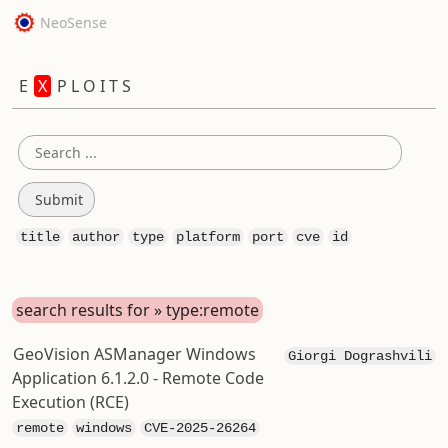
NeoSense
E
X
P L O I T S
title
author
type
platform
port
cve
id
search results for » type:remote
GeoVision ASManager Windows
Giorgi Dograshvili
Application 6.1.2.0 - Remote Code
Execution (RCE)
remote
windows
CVE-2025-26264