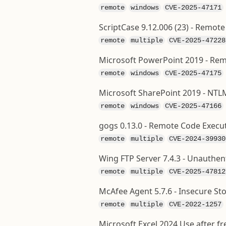
remote
windows
CVE-2025-47171
ScriptCase 9.12.006 (23) - Remo
remote
multiple
CVE-2025-47228
Microsoft PowerPoint 2019 - Rem
remote
windows
CVE-2025-47175
Microsoft SharePoint 2019 - NTL
remote
windows
CVE-2025-47166
gogs 0.13.0 - Remote Code Execut
remote
multiple
CVE-2024-39930
Wing FTP Server 7.4.3 - Unauthe
remote
multiple
CVE-2025-47812
McAfee Agent 5.7.6 - Insecure St
remote
multiple
CVE-2022-1257
Microsoft Excel 2024 Use after f