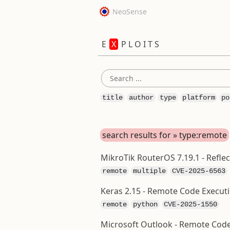
NeoSense
E
X
P L O I T S
title
author
type
platform
po
search results for » type:remote
MikroTik RouterOS 7.19.1 - Refle
remote
multiple
CVE-2025-6563
Keras 2.15 - Remote Code Executi
remote
python
CVE-2025-1550
Microsoft Outlook - Remote Code