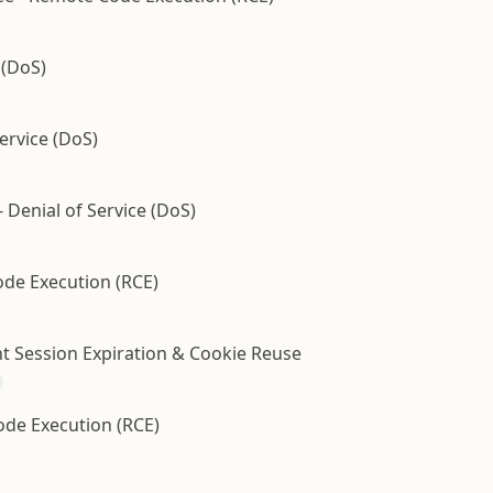
 (DoS)
ervice (DoS)
- Denial of Service (DoS)
ode Execution (RCE)
ent Session Expiration & Cookie Reuse
de Execution (RCE)