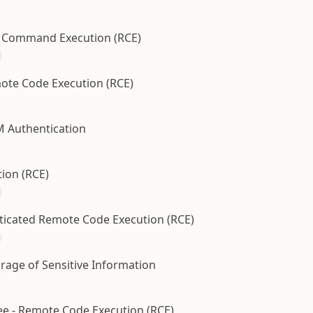
te Command Execution (RCE)
ote Code Execution (RCE)
M Authentication
ion (RCE)
nticated Remote Code Execution (RCE)
orage of Sensitive Information
ree - Remote Code Execution (RCE)