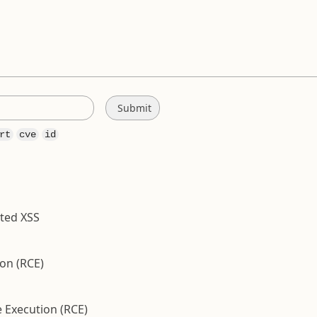
rt
cve
id
cted XSS
on (RCE)
 Execution (RCE)