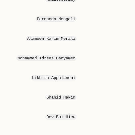
Fernando Mengali
Alameen Karim Merali
Mohammed Idrees Banyamer
Likhith Appalaneni
Shahid Hakim
Dev Bui Hieu