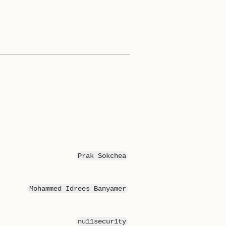
Prak Sokchea
Mohammed Idrees Banyamer
nu11secur1ty