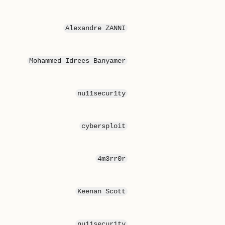
Alexandre ZANNI
Mohammed Idrees Banyamer
nu11secur1ty
cybersploit
4m3rr0r
Keenan Scott
nu11secur1ty