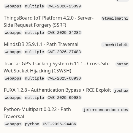
webapps
multiple
CVE-2026-25099
ThingsBoard IoT Platform 4.2.0 - Server-
9tamilmathi
Side Request Forgery (SSRF)
webapps
multiple
CVE-2025-34282
MindsDB 25.9.1.1 - Path Traversal
thewhiteh4t
webapps
multiple
CVE-2026-27483
Traccar GPS Tracking System 6.11.1 - Cross-Site
hazar
WebSocket Hijacking (CSWSH)
webapps
multiple
CVE-2025-68930
FUXA 1.2.8 - Authentication Bypass + RCE Exploit
joshua
webapps
multiple
CVE-2025-69985
Python-Multipart 0.0.22 - Path
jefersoncardoso.dev
Traversal
webapps
python
CVE-2026-24486