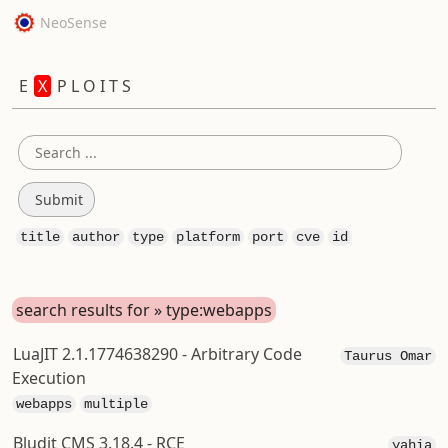
NeoSense
E
X
P L O I T S
title
author
type
platform
port
cve
id
search results for » type:webapps
LuaJIT 2.1.1774638290 - Arbitrary Code
Taurus Omar
Execution
webapps
multiple
Bludit CMS 3.18.4 - RCE
yahia