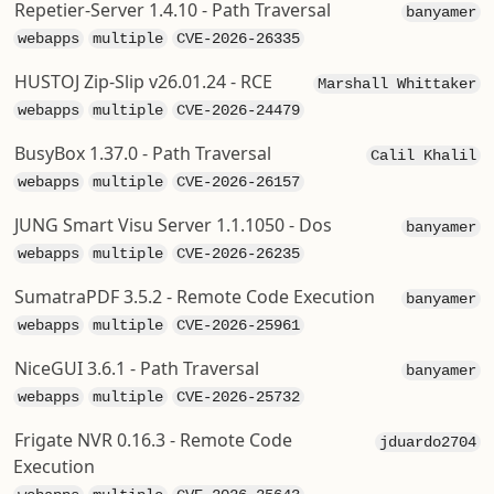
Repetier-Server 1.4.10 - Path Traversal
banyamer
webapps
multiple
CVE-2026-26335
HUSTOJ Zip-Slip v26.01.24 - RCE
Marshall Whittaker
webapps
multiple
CVE-2026-24479
BusyBox 1.37.0 - Path Traversal
Calil Khalil
webapps
multiple
CVE-2026-26157
JUNG Smart Visu Server 1.1.1050 - Dos
banyamer
webapps
multiple
CVE-2026-26235
SumatraPDF 3.5.2 - Remote Code Execution
banyamer
webapps
multiple
CVE-2026-25961
NiceGUI 3.6.1 - Path Traversal
banyamer
webapps
multiple
CVE-2026-25732
Frigate NVR 0.16.3 - Remote Code
jduardo2704
Execution