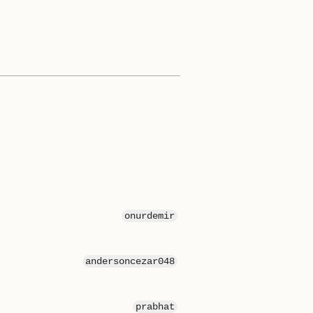
onurdemir
andersoncezar048
prabhat