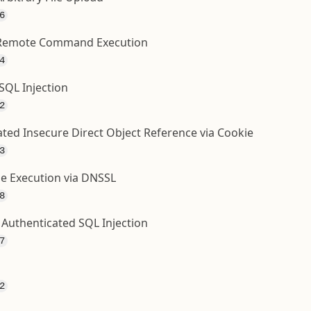
6
 - Remote Command Execution
4
SQL Injection
2
ated Insecure Direct Object Reference via Cookie
3
de Execution via DNSSL
8
Authenticated SQL Injection
7
2