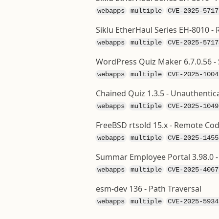
webapps
multiple
CVE-2025-5717
Siklu EtherHaul Series EH-8010
webapps
multiple
CVE-2025-5717
WordPress Quiz Maker 6.7.0.56 - 
webapps
multiple
CVE-2025-1004
Chained Quiz 1.3.5 - Unauthentic
webapps
multiple
CVE-2025-1049
FreeBSD rtsold 15.x - Remote Co
webapps
multiple
CVE-2025-1455
Summar Employee Portal 3.98.0 - 
webapps
multiple
CVE-2025-4067
esm-dev 136 - Path Traversal
webapps
multiple
CVE-2025-5934