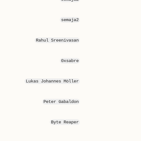
semaja2
Rahul Sreenivasan
0xsabre
Lukas Johannes Möller
Peter Gabaldon
Byte Reaper