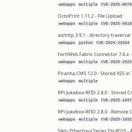
webapps
multiple
CVE-2025-6078
OctoPrint 1.11.2 - File Upload
webapps
multiple
CVE-2025-5818
aiohttp 3.9.1 - directory traversal
webapps
python
CVE-2024-23334
FortiWeb Fabric Connector 7.6.x 
webapps
multiple
CVE-2025-2525
Piranha CMS 12.0 - Stored XSS in 
webapps
multiple
RPi-Jukebox-RFID 2.8.0 - Stored Cr
webapps
multiple
CVE-2025-1037
RPi-Jukebox-RFID 2.8.0 - Remot
webapps
multiple
CVE-2025-1032
Siklu EtherHaul Series EH-8010 - A