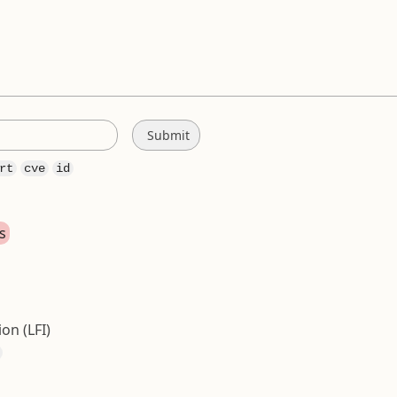
rt
cve
id
s
ion (LFI)