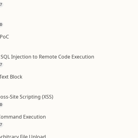
7
0
 PoC
- SQL Injection to Remote Code Execution
7
Text Block
oss-Site Scripting (XSS)
0
e Command Execution
7
rbitrary File Upload