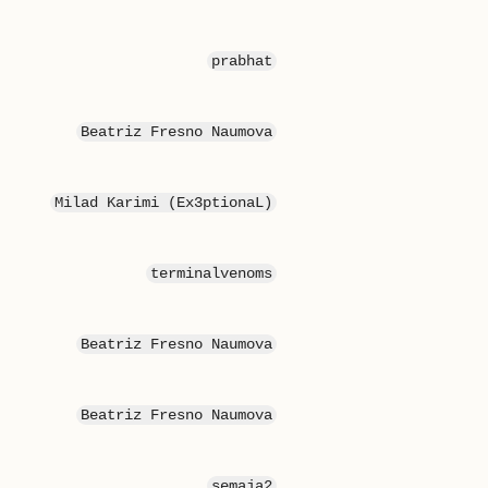
prabhat
Beatriz Fresno Naumova
Milad Karimi (Ex3ptionaL)
terminalvenoms
Beatriz Fresno Naumova
Beatriz Fresno Naumova
semaja2