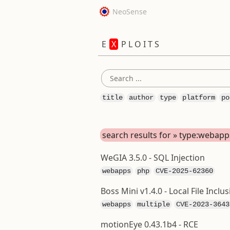
NeoSense
E
X
P L O I T S
title
author
type
platform
po
search results for » type:webapp
WeGIA 3.5.0 - SQL Injection
webapps
php
CVE-2025-62360
Boss Mini v1.4.0 - Local File Inclus
webapps
multiple
CVE-2023-3643
motionEye 0.43.1b4 - RCE