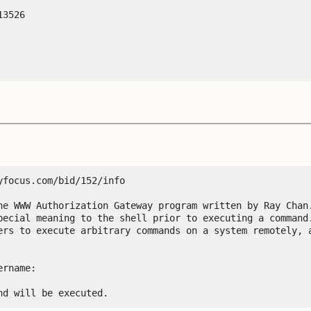
3526 

focus.com/bid/152/info

he WWW Authorization Gateway program written by Ray Chan.
pecial meaning to the shell prior to executing a command.
ers to execute arbitrary commands on a system remotely, a
rname:

nd will be executed.