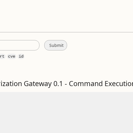
rt
cve
id
zation Gateway 0.1 - Command Executio