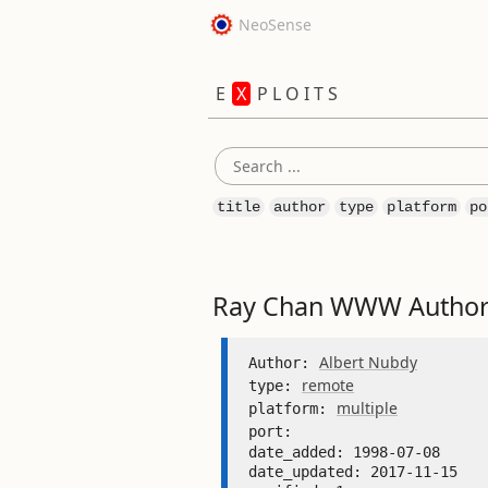
NeoSense
E
X
P L O I T S
title
author
type
platform
po
Ray Chan WWW Authori
Albert Nubdy
Author: 
remote
type: 
multiple
platform: 
port: 
date_added: 1998-07-08 

date_updated: 2017-11-15 
