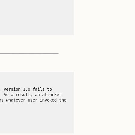
 Version 1.0 fails to 
 As a result, an attacker 
s whatever user invoked the 