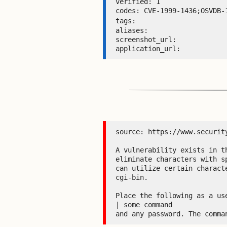
verified: 1 

codes: CVE-1999-1436;OSVDB-1
tags: 
aliases:  

screenshot_url:  

application_url: 
source: https://www.security
A vulnerability exists in t
eliminate characters with s
can utilize certain charact
cgi-bin.

Place the following as a use
| some command

and any password. The comma