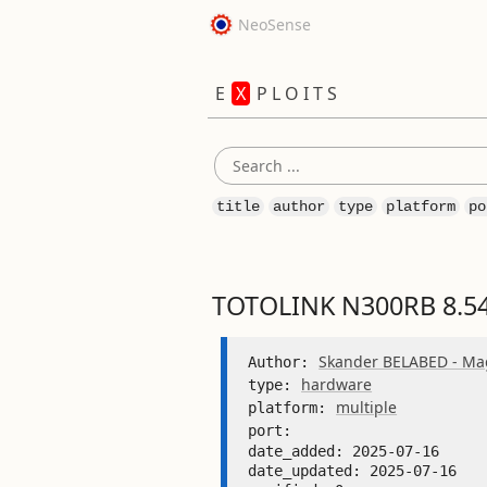
NeoSense
E
X
P L O I T S
title
author
type
platform
po
TOTOLINK N300RB 8.54
Skander BELABED - Mag
Author: 
hardware
type: 
multiple
platform: 
port: 
date_added: 2025-07-16 

date_updated: 2025-07-16 
