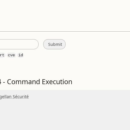
rt
cve
id
 - Command Execution
ellan Sécurité