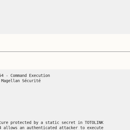
4 - Command Execution

Magellan Sécurité

ture protected by a static secret in TOTOLINK

4 allows an authenticated attacker to execute
