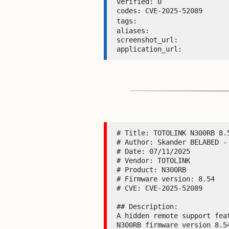
verified: 0 

codes: CVE-2025-52089 

tags: 
aliases:  

screenshot_url:  

application_url: 
# Title: TOTOLINK N300RB 8.5
# Author: Skander BELABED - 
# Date: 07/11/2025

# Vendor: TOTOLINK

# Product: N300RB

# Firmware version: 8.54

# CVE: CVE-2025-52089

## Description:

A hidden remote support fea
N300RB firmware version 8.5